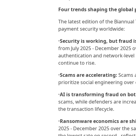
Four trends shaping the global
The latest edition of the Biannua
payment security worldwide:
·Security is working, but fraud 
from July 2025 - December 2025 ov
authentication and network-level 
continue to rise.
·Scams are accelerating:
Scams a
prioritize social engineering over
·AI is transforming fraud on bot
scams, while defenders are increas
the transaction lifecycle.
·Ransomware economics are shi
2025 - December 2025 over the sam
the lowest rate on record - reflec