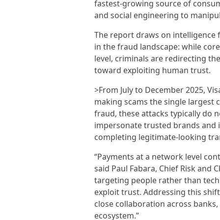
fastest-growing source of consumer
and social engineering to manipu
The report draws on intelligence f
in the fraud landscape: while cor
level, criminals are redirecting 
toward exploiting human trust.
>From July to December 2025, Visa i
making scams the single largest 
fraud, these attacks typically do
impersonate trusted brands and i
completing legitimate-looking tra
“Payments at a network level conti
said Paul Fabara, Chief Risk and Cl
targeting people rather than tech
exploit trust. Addressing this shi
close collaboration across banks
ecosystem.”