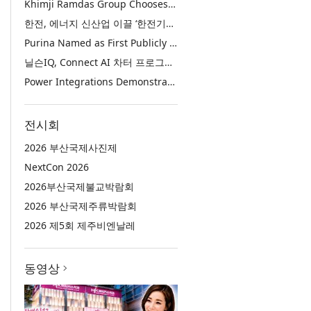
Khimji Ramdas Group Chooses Rimini Street to Reduce SAP Support Costs, Protect 700+ Customizations and Reinvest Savings in Innovation
한전, 에너지 신산업 이끌 ‘한전기술지주’ 공식 출범
Purina Named as First Publicly Announced NIQ ConnectAI Charter Client
닐슨IQ, Connect AI 차터 프로그램 최초 고객사 ‘퓨리나’ 선정
Power Integrations Demonstrates World’s First 2200 V GaN Technology for Next-Era High-Voltage Power Systems
전시회
2026 부산국제사진제
NextCon 2026
2026부산국제불교박람회
2026 부산국제주류박람회
2026 제5회 제주비엔날레
동영상