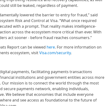
ould still be leaked, regardless of payment.
amentally lowered the barrier to entry for fraud,” said
osystem Risk and Control at Visa. “What once required
ecuted with a prompt. That reality makes intelligence-
ction across the ecosystem more critical than ever. With
eaders act sooner - before fraud reaches consumers.”
reats Report can be viewed
here
. For more information on
ments ecosystem, visit
Visa.com/security
.
n digital payments, facilitating payments transactions
nancial institutions and government entities across more
s. Our mission is to connect the world through the most
and secure payments network, enabling individuals,
ve. We believe that economies that include everyone
where and see access as foundational to the future of
Visa.com.