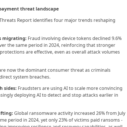
 payment threat landscape
l Threats Report identifies four major trends reshaping
is migrating:
Fraud involving device tokens declined 9.6%
er the same period in 2024, reinforcing that stronger
protections are effective, even as overall attack volumes
re now the dominant consumer threat as criminals
 direct system breaches.
h sides:
Fraudsters are using AI to scale more convincing
ingly deploying AI to detect and stop attacks earlier in
fting:
Global ransomware activity increased 26% from July
e period in 2024, yet only 23% of victims paid ransoms -
ting improving resilience and recovery capabilities, as well