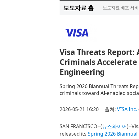
보도자료 홈
보도자료 배포 서비
Visa Threats Report:
Criminals Accelerate 
Engineering
Spring 2026 Biannual Threats Re
criminals toward AI-enabled socia
2026-05-21 16:20
출처:
VISA Inc.
SAN FRANCISCO--(
뉴스와이어
)--Vi
released its
Spring 2026 Biannual