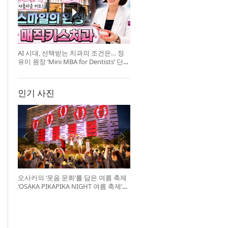
AI 시대, 선택받는 치과의 조건은… 정
유미 원장 ‘Mini MBA for Dentists’ 단독
특강 개최
인기 사진
오사카의 ‘웃음 문화’를 담은 여름 축제
‘OSAKA PIKAPIKA NIGHT 여름 축제’
개최