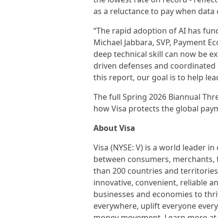
as a reluctance to pay when data c
“The rapid adoption of AI has fund
Michael Jabbara, SVP, Payment Ec
deep technical skill can now be ex
driven defenses and coordinated a
this report, our goal is to help l
The full Spring 2026 Biannual Th
how Visa protects the global pay
About Visa
Visa (NYSE: V) is a world leader i
between consumers, merchants, fi
than 200 countries and territorie
innovative, convenient, reliable 
businesses and economies to thri
everywhere, uplift everyone every
money movement. Learn more at 