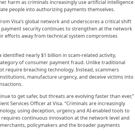
 harm as criminals increasingly use artificial intelligence
late people into authorizing payments themselves.
rom Visa’s global network and underscores a critical shift
e payment security continues to strengthen at the network
their efforts away from technical system compromises
dentified nearly $1 billion in scam-related activity,
category of consumer payment fraud. Unlike traditional
 not require breaching technology. Instead, scammers
nstitutions, manufacture urgency, and deceive victims into
nsactions.
nue to get safer, but threats are evolving faster than ever,”
ient Services Officer at Visa. “Criminals are increasingly
nology, using deception, urgency and AI-enabled tools to
ft requires continuous innovation at the network level and
, merchants, policymakers and the broader payments