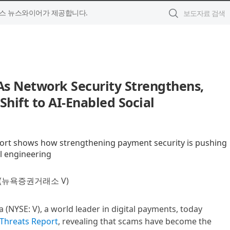
스 뉴스와이어가 제공합니다.
 As Network Security Strengthens,
Shift to AI-Enabled Social
port shows how strengthening payment security is pushing
l engineering
(뉴욕증권거래소 V)
sa (NYSE: V), a world leader in digital payments, today
 Threats Report
, revealing that scams have become the