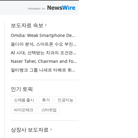
보도자료 속보
Omdia: Weak Smartphone Demand Drives Record Growth in Display Shipments to Refurbished Phone Market
옴디아 분석, 스마트폰 수요 부진에 리퍼비시 폰 디스플레이 출하량 사상 최대 기록
AI 시대, 선택받는 치과의 조건은… 정유미 원장 ‘Mini MBA for Dentists’ 단독 특강 개최
Naser Taher, Chairman and Founder of MultiBank Group, Honored by H.H. Sheikh Nahyan bin Mubarak Al Nahyan with the Golden Excellence Award for FinTech, Digital Asset and Blockchain Excellence
멀티뱅크 그룹 나세르 타헤르 회장, 핀테크·디지털 자산·블록체인 부문 ‘골든 엑설런스상’ 수상
인기 토픽
신제품 출시
휴가
인공지능
바이오테크
스타트업
상장사 보도자료