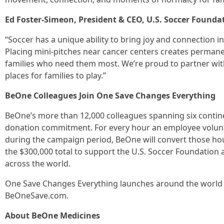
Ed Foster-Simeon, President & CEO, U.S. Soccer Foundat
“Soccer has a unique ability to bring joy and connection i
Placing mini-pitches near cancer centers creates permanen
families who need them most. We’re proud to partner wi
places for families to play.”
BeOne Colleagues Join One Save Changes Everything
BeOne’s more than 12,000 colleagues spanning six contin
donation commitment. For every hour an employee volun
during the campaign period, BeOne will convert those hou
the $300,000 total to support the U.S. Soccer Foundation
across the world.
One Save Changes Everything launches around the world 
BeOneSave.com.
About BeOne Medicines