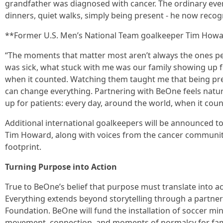
grandfather was diagnosed with cancer. The ordinary even
dinners, quiet walks, simply being present - he now rec
**Former U.S. Men’s National Team goalkeeper Tim Howa
“The moments that matter most aren’t always the ones p
was sick, what stuck with me was our family showing up for
when it counted. Watching them taught me that being pres
can change everything. Partnering with BeOne feels natu
up for patients: every day, around the world, when it coun
Additional international goalkeepers will be announced 
Tim Howard, along with voices from the cancer community
footprint.
Turning Purpose into Action
True to BeOne’s belief that purpose must translate into 
Everything extends beyond storytelling through a partner
Foundation. BeOne will fund the installation of soccer min
movement, connection, and moments of normalcy for famil