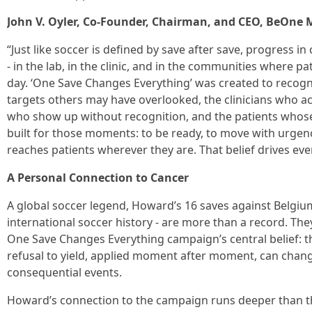
John V. Oyler, Co-Founder, Chairman, and CEO, BeOne M
“Just like soccer is defined by save after save, progress 
- in the lab, in the clinic, and in the communities where pa
day. ‘One Save Changes Everything’ was created to recog
targets others may have overlooked, the clinicians who ac
who show up without recognition, and the patients whose r
built for those moments: to be ready, to move with urgen
reaches patients wherever they are. That belief drives eve
A Personal Connection to Cancer
A global soccer legend, Howard’s 16 saves against Belgium
international soccer history - are more than a record. They
One Save Changes Everything campaign’s central belief: t
refusal to yield, applied moment after moment, can chan
consequential events.
Howard’s connection to the campaign runs deeper than th