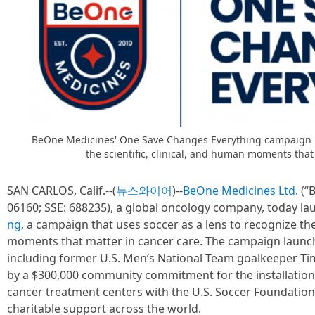
BeOne Medicines' One Save Changes Everything campaign us
the scientific, clinical, and human moments that
SAN CARLOS, Calif.--(
뉴스와이어
)--
BeOne Medicines Ltd.
(“
06160; SSE: 688235), a global oncology company, today l
ng
, a campaign that uses soccer as a lens to recognize the
moments that matter in cancer care. The campaign launc
including former U.S. Men’s National Team goalkeeper Tim
by a $300,000 community commitment for the installation 
cancer treatment centers with the U.S. Soccer Foundatio
charitable support across the world.