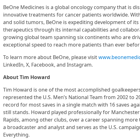
BeOne Medicines is a global oncology company that is di
innovative treatments for cancer patients worldwide. Wit
and solid tumors, BeOne is expediting development of its 
therapeutics through its internal capabilities and collab
growing global team spanning six continents who are drive
exceptional speed to reach more patients than ever befor
To learn more about BeOne, please visit
www.beonemedic
LinkedIn, X, Facebook, and Instagram.
About Tim Howard
Tim Howard is one of the most accomplished goalkeepers i
represented the U.S. Men’s National Team from 2002 to 2
record for most saves in a single match with 16 saves agai
still stands. Howard played professionally for Manchester
Rapids, among other clubs, over a career spanning more t
a broadcaster and analyst and serves as the U.S. campai
Everything.