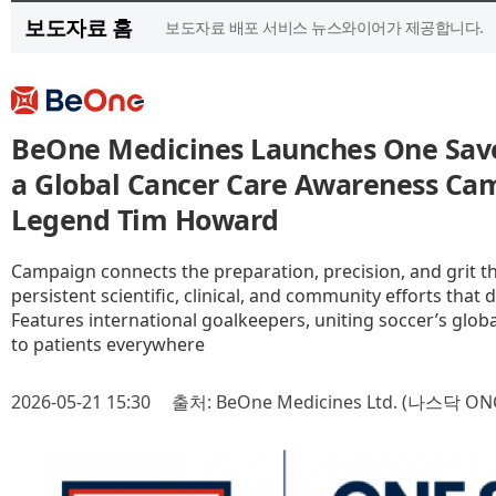
보도자료 홈
보도자료 배포 서비스 뉴스와이어가 제공합니다.
BeOne Medicines Launches One Save
a Global Cancer Care Awareness Ca
Legend Tim Howard
Campaign connects the preparation, precision, and grit th
persistent scientific, clinical, and community efforts that 
Features international goalkeepers, uniting soccer’s gl
to patients everywhere
2026-05-21 15:30
출처: BeOne Medicines Ltd. (나스닥 ON