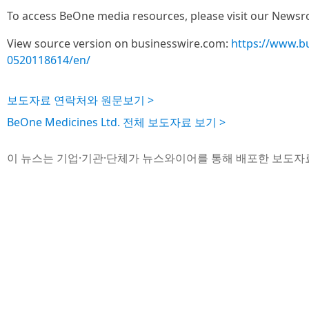
To access BeOne media resources, please visit our News
View source version on businesswire.com:
https://www.b
0520118614/en/
보도자료 연락처와 원문보기 >
BeOne Medicines Ltd. 전체 보도자료 보기 >
이 뉴스는 기업·기관·단체가 뉴스와이어를 통해 배포한 보도자